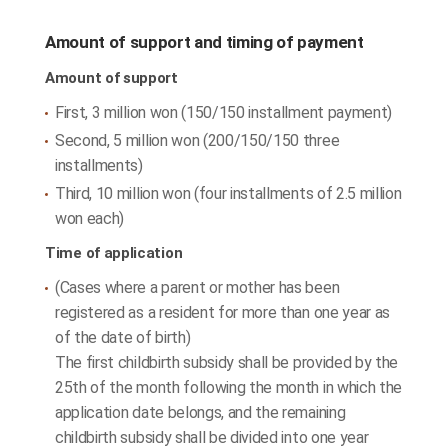
Amount of support and timing of payment
Amount of support
First, 3 million won (150/150 installment payment)
Second, 5 million won (200/150/150 three
installments)
Third, 10 million won (four installments of 2.5 million
won each)
Time of application
(Cases where a parent or mother has been
registered as a resident for more than one year as
of the date of birth)
The first childbirth subsidy shall be provided by the
25th of the month following the month in which the
application date belongs, and the remaining
childbirth subsidy shall be divided into one year