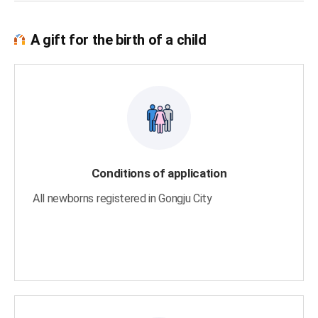
A gift for the birth of a child
Conditions of application
All newborns registered in Gongju City