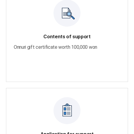
Contents of support
Onnuri gift certificate worth 100,000 won
Application for support