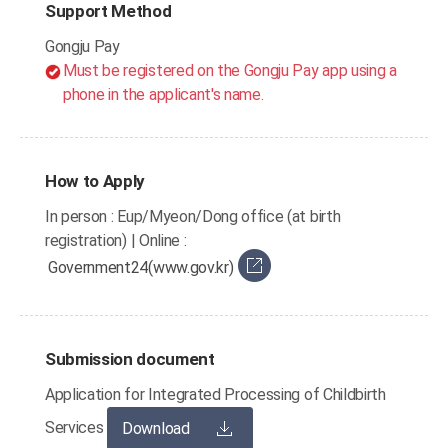
Support Method
Gongju Pay
Must be registered on the Gongju Pay app using a
phone in the applicant's name.
How to Apply
In person : Eup/Myeon/Dong office (at birth
registration) | Online :
Government24(www.gov.kr)
Submission document
Application for Integrated Processing of Childbirth
Services
Download