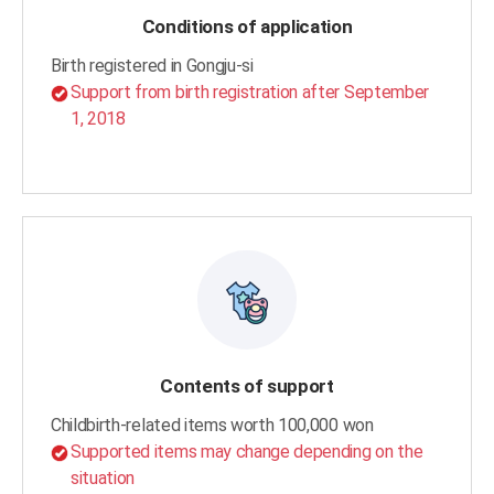
Conditions of application
Birth registered in Gongju-si
Support from birth registration after September
1, 2018
Contents of support
Childbirth-related items worth 100,000 won
Supported items may change depending on the
situation