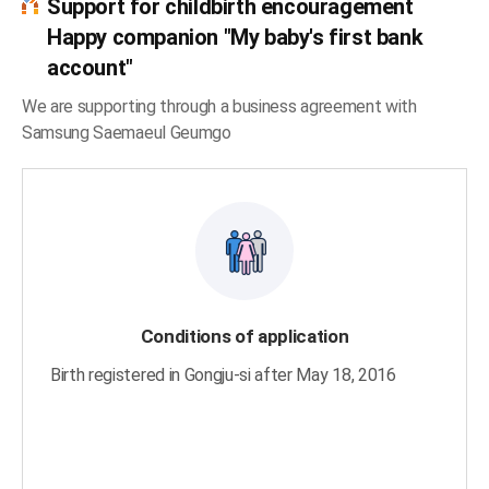
Support for childbirth encouragement
Happy companion "My baby's first bank
account"
We are supporting through a business agreement with
Samsung Saemaeul Geumgo
Conditions of application
Birth registered in Gongju-si after May 18, 2016