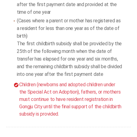
after the first payment date and provided at the
time of one year
(Cases where a parent or mother has registered as
a resident for less than one year as of the date of
birth)
The first childbirth subsidy shall be provided by the
25th of the following month when the date of
transfer has elapsed for one year and six months,
and the remaining childbirth subsidy shall be divided
into one year after the first payment date
Children (newborns and adopted children under
the Special Act on Adoption), fathers, or mothers
must continue to have resident registration in
Gongju City until the final support of the childbirth
subsidy is provided.