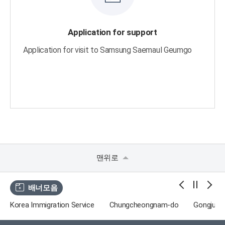
Application for support
Application for visit to Samsung Saemaul Geumgo
맨위로
배너모음
Korea Immigration Service
Chungcheongnam-do
Gongju Tr