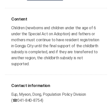
Content
Children (newborns and children under the age of 6
under the Special Act on Adoption) and fathers or
mothers must continue to have resident registration
in Gongju City until the final support of the childbirth
subsidy is completed, and if they are transferred to
another region, the childbirth subsidy is not
supported.
Contact information
Eup, Myeon, Dong, Population Policy Division
(☎041-840-8754)