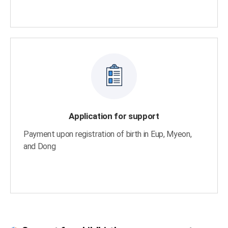
Application for support
Payment upon registration of birth in Eup, Myeon,
and Dong