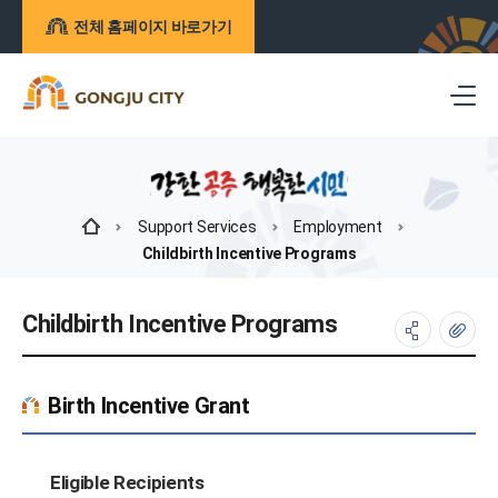
전체 홈페이지 바로가기
Support Services
Employment
Childbirth Incentive Programs
Childbirth Incentive Programs
Birth Incentive Grant
Eligible Recipients