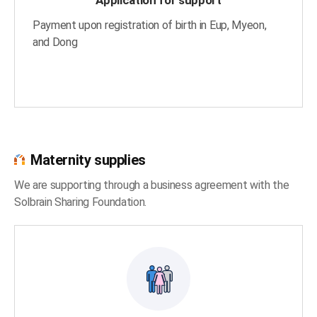
Payment upon registration of birth in Eup, Myeon,
and Dong
Maternity supplies
We are supporting through a business agreement with the
Solbrain Sharing Foundation.