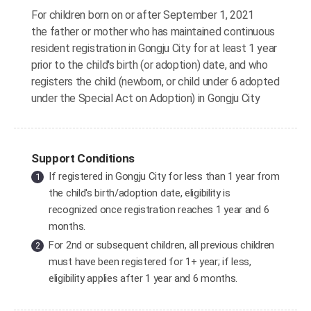
For children born on or after September 1, 2021
the father or mother who has maintained continuous
resident registration in Gongju City for at least 1 year
prior to the child's birth (or adoption) date, and who
registers the child (newborn, or child under 6 adopted
under the Special Act on Adoption) in Gongju City
Support Conditions
If registered in Gongju City for less than 1 year from
the child's birth/adoption date, eligibility is
recognized once registration reaches 1 year and 6
months.
For 2nd or subsequent children, all previous children
must have been registered for 1+ year; if less,
eligibility applies after 1 year and 6 months.