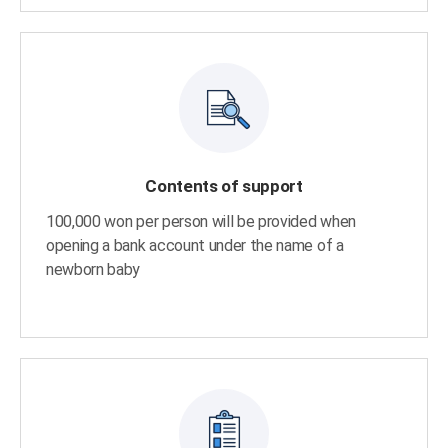
Contents of support
100,000 won per person will be provided when
opening a bank account under the name of a
newborn baby